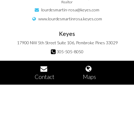
Realtor
lourdesmartin-rosa@keyes.com
www.lourdesmartinrosa.keyes.com
Keyes
17900 NW 5th Street Suite 106, Pembroke Pines 33029
305-505-8050
Contact
Maps