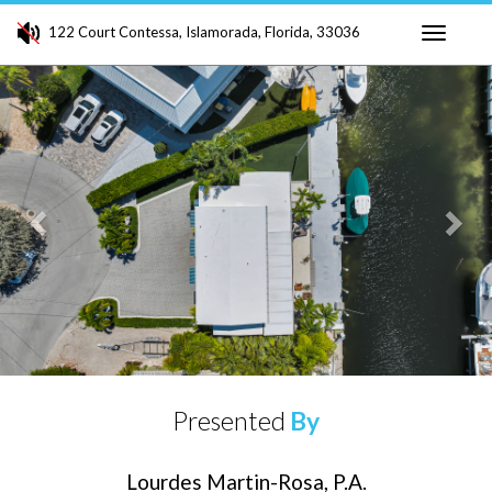
122 Court Contessa, Islamorada, Florida, 33036
Toggle
Previous
Ne
navigati
Presented
By
Lourdes Martin-Rosa, P.A.