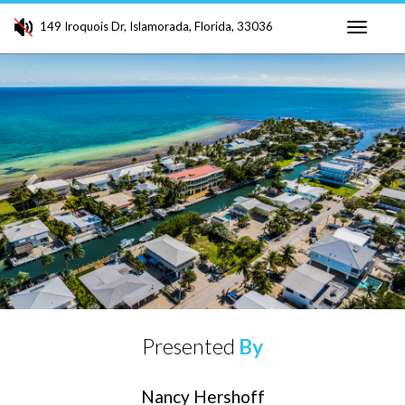
149 Iroquois Dr, Islamorada, Florida, 33036
Toggle
Previous
Ne
navigati
Presented
By
Nancy Hershoff