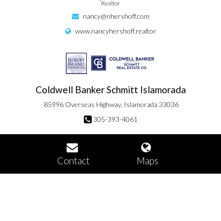
Realtor
nancy@nhershoff.com
www.nancyhershoff.realtor
Coldwell Banker Schmitt Islamorada
85996 Overseas Highway, Islamorada 33036
305-393-4061
Contact
Maps