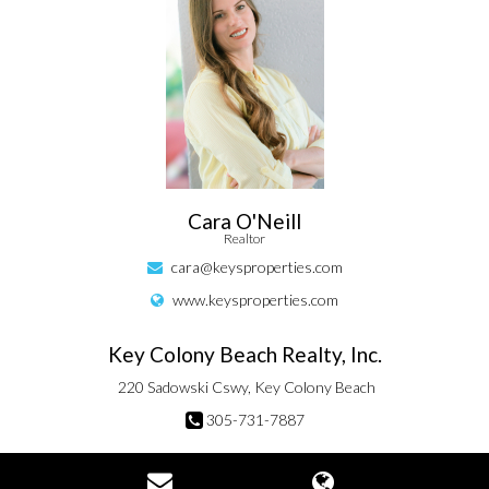
Cara O'Neill
Realtor
cara@keysproperties.com
www.keysproperties.com
Key Colony Beach Realty, Inc.
220 Sadowski Cswy, Key Colony Beach
305-731-7887