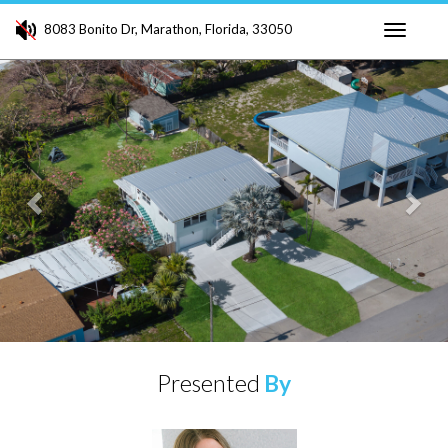
8083 Bonito Dr, Marathon, Florida, 33050
Toggle
Previous
Ne
navigati
Presented
By