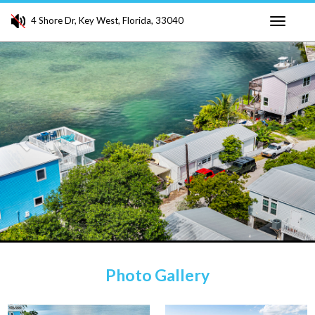
4 Shore Dr, Key West, Florida, 33040
Toggle
Previous
Ne
navigati
Photo Gallery