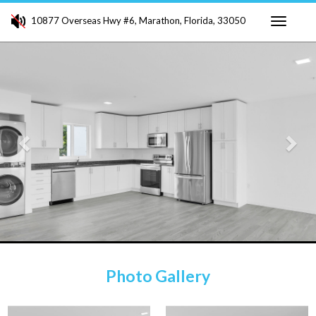
10877 Overseas Hwy #6, Marathon, Florida, 33050
Toggle
Previous
Ne
navigati
Photo Gallery