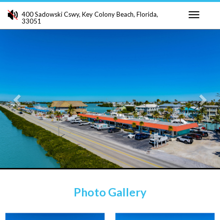
400 Sadowski Cswy, Key Colony Beach, Florida,
33051
Toggle
Previous
Ne
navigati
Photo Gallery