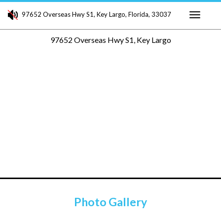
97652 Overseas Hwy S1, Key Largo, Florida, 33037
Toggle
97652 Overseas Hwy S1, Key Largo
navigati
Photo Gallery