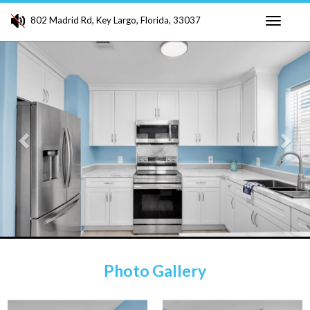
802 Madrid Rd, Key Largo, Florida, 33037
Toggle
Previous
Ne
navigati
Photo Gallery