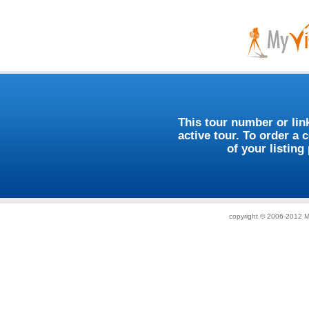
This tour number or link
active tour. To order a 
of your listing
copyright © 2006-2012 My 